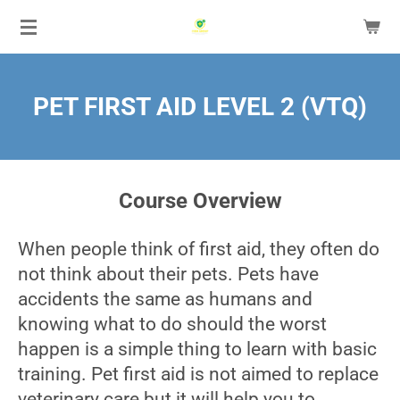
Skip
to
main
content
PET FIRST AID LEVEL 2 (VTQ)
Course Overview
When people think of first aid, they often do
not think about their pets. Pets have
accidents the same as humans and
knowing what to do should the worst
happen is a simple thing to learn with basic
training. Pet first aid is not aimed to replace
veterinary care but it will help you to