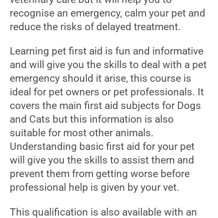
recognise an emergency, calm your pet and
reduce the risks of delayed treatment.
Learning pet first aid is fun and informative
and will give you the skills to deal with a pet
emergency should it arise, this course is
ideal for pet owners or pet professionals. It
covers the main first aid subjects for Dogs
and Cats but this information is also
suitable for most other animals.
Understanding basic first aid for your pet
will give you the skills to assist them and
prevent them from getting worse before
professional help is given by your vet.
This qualification is also available with an