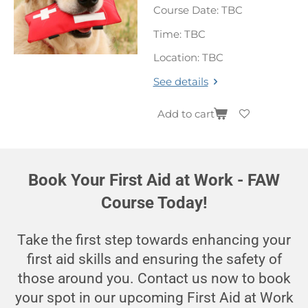
Course Date: TBC
Time: TBC
Location: TBC
See details
Add to cart
Book Your First Aid at Work - FAW
Course Today!
Take the first step towards enhancing your
first aid skills and ensuring the safety of
those around you. Contact us now to book
your spot in our upcoming First Aid at Work