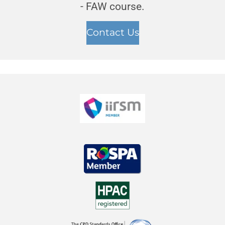
- FAW course.
Contact Us