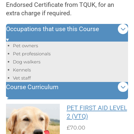
Endorsed Certificate from TQUK, for an
extra charge if required.
Occupations that use this Course
Pet owners
Pet professionals
Dog walkers
Kennels
Vet staff
Course Curriculum
PET FIRST AID LEVEL
2 (VTQ)
£70.00