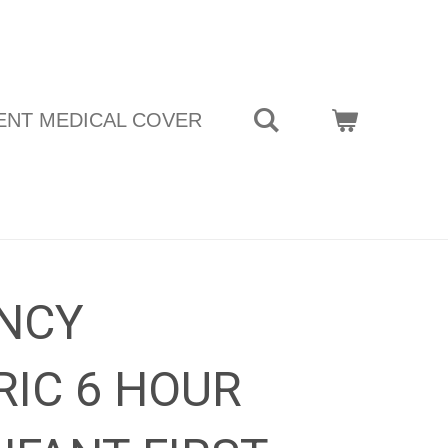
ENT MEDICAL COVER
NCY
RIC 6 HOUR