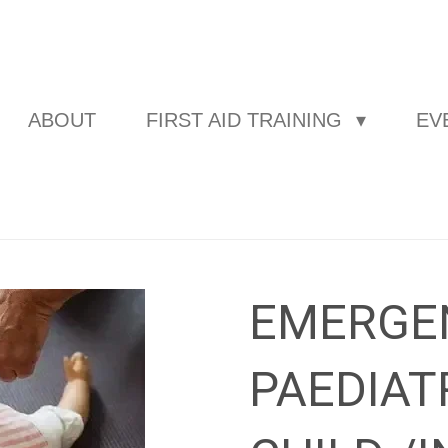
ABOUT
FIRST AID TRAINING
EV
EMERGE
PAEDIAT