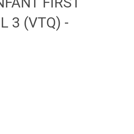
NFANT FIRST
L 3 (VTQ) -