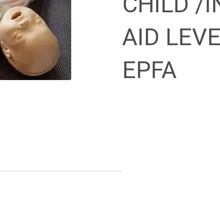
CHILD /I
AID LEVE
EPFA