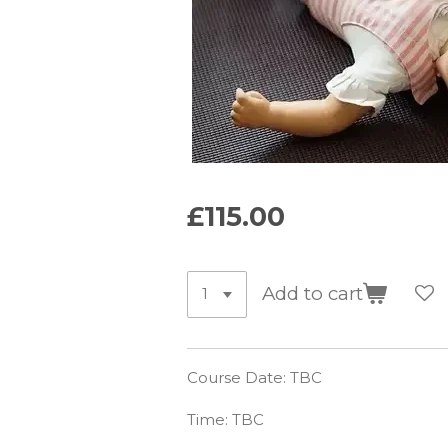
£115.00
Add to cart
Course Date: TBC
Time: TBC